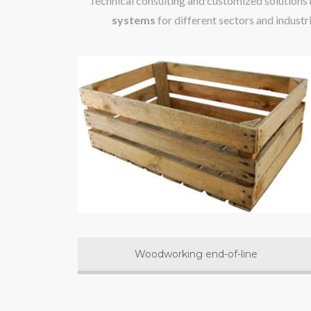
Technical consulting and customized solutions
systems
for different sectors and industr
Woodworking end-of-line