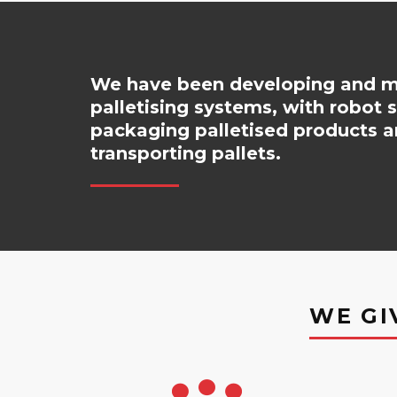
We have been developing and ma
palletising systems, with robot 
packaging palletised products a
transporting pallets.
WE GI