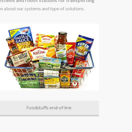
stems and robot stations for transporting
on about our systems and type of solutions.
Foodstuffs end-of-line