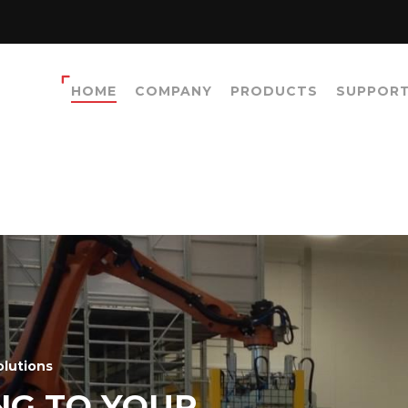
HOME
COMPANY
PRODUCTS
SUPPOR
olutions
NG TO YOUR