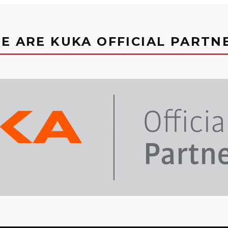
E ARE KUKA OFFICIAL PARTN