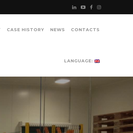
T
CASE HISTORY
NEWS
CONTACTS
LANGUAGE: