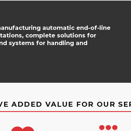
nufacturing automatic end-of-line
stations, complete solutions for
nd systems for handling and
VE ADDED VALUE FOR OUR SE