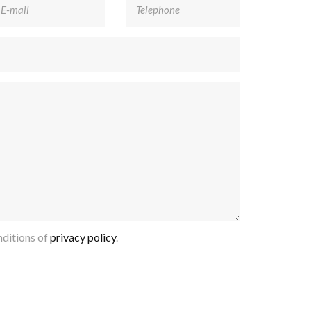
ditions of
privacy policy
.