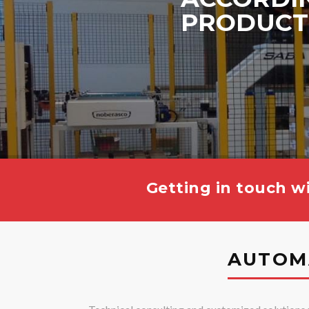
PRODUCT
Getting in touch wi
AUTOM