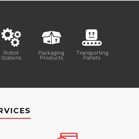
Robot
Packaging
Transporting
Stations
Products
Pallets
RVICES