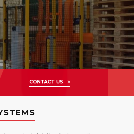
CONTACT US
YSTEMS