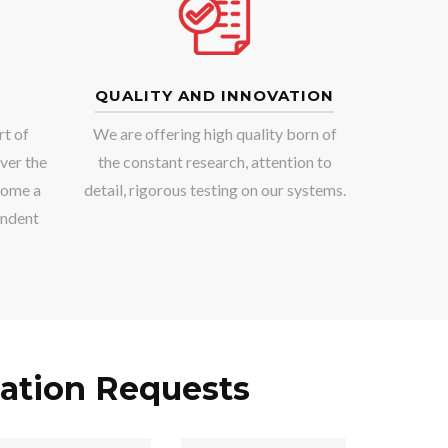
QUALITY AND INNOVATION
rt of
We are offering high quality born of
ver the
the constant research, attention to
come a
detail, rigorous testing on our systems.
endent
ation Requests