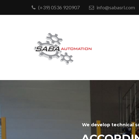
(+39) 0536 920907
info@sabasrl.com
We develop technical s
ACCORDI