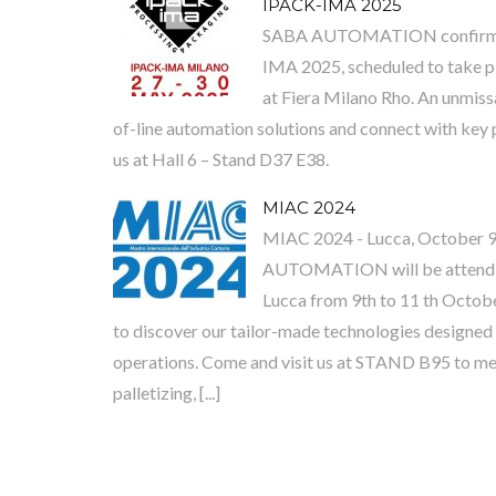
IPACK-IMA 2025
SABA AUTOMATION confirms it
IMA 2025, scheduled to take p
at Fiera Milano Rho. An unmiss
of-line automation solutions and connect with key p
us at Hall 6 – Stand D37 E38.
MIAC 2024
MIAC 2024 - Lucca, October 9
AUTOMATION will be attendin
Lucca from 9th to 11 th Octobe
to discover our tailor-made technologies designed 
operations. Come and visit us at STAND B95 to me
palletizing, [...]