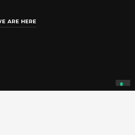
E ARE HERE