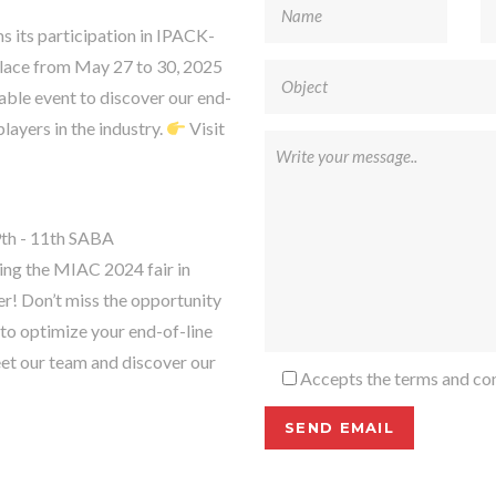
s participation in IPACK-
lace from May 27 to 30, 2025
able event to discover our end-
layers in the industry.
Visit
th - 11th SABA
g the MIAC 2024 fair in
r! Don’t miss the opportunity
to optimize your end-of-line
et our team and discover our
Accepts the terms and con