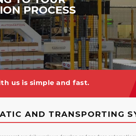
ION PROCESS
th us is simple and fast.
ATIC AND TRANSPORTING S