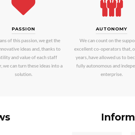
PASSION
AUTONOMY
ns of this passion, we get the
We can count on the suppo
nnovative ideas and, thanks to
excellent co-operators that, o
tility and value of each staff
years, have allowed us to be
 we can turn these ideas into a
fully autonomous and indep
solution.
enterprise.
ws
Inform