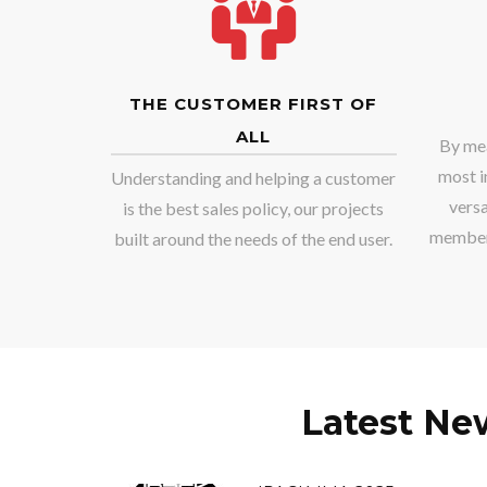
THE CUSTOMER FIRST OF
ALL
By mea
most i
Understanding and helping a customer
versa
is the best sales policy, our projects
member,
built around the needs of the end user.
Latest Ne