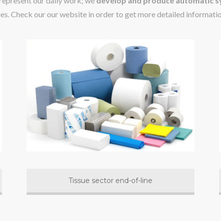
 represent our daily work; we
develop and produce automatic sy
ies. Check our our website in order to get more detailed informati
Tissue sector end-of-line