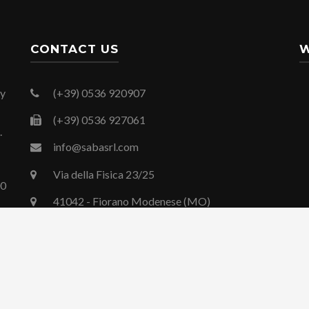
CONTACT US
W
By
(+39) 0536 920907
(+39) 0536 927061
.
info@sabasrl.com
Via della Fisica 23/25
00
41042 - Fiorano Modenese (MO)