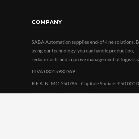
COMPANY
SABA Automation supplies end-of-line solutions. 
using our technology, you can handle production,
reduce costs and improve management of logistics
P.IVA 03015930369
R.E.A. N. MO 350786 - Capitale Sociale: €50.000,
-
Privacy Policy
Cookie Policy