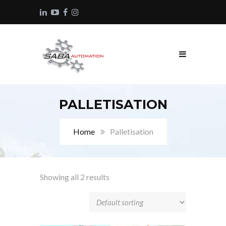
PALLETISATION
Home
Palletisation
Showing all 2 results