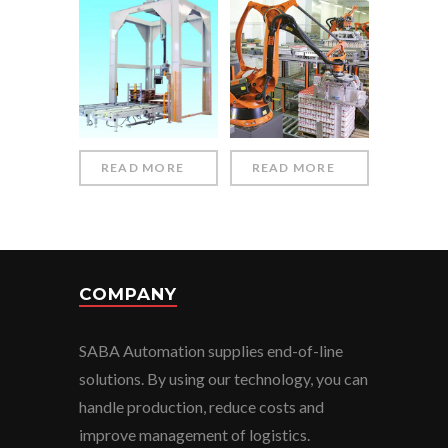
READ MORE
READ MORE
COMPANY
SABA Automation supplies end-of-line
solutions. By using our technology, you can
handle production, reduce costs and
improve management of logistics.