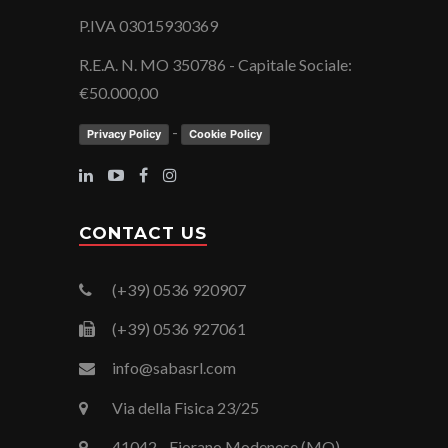
P.IVA 03015930369
R.E.A. N. MO 350786 - Capitale Sociale:
€50.000,00
-
Privacy Policy
Cookie Policy
CONTACT US
(+39) 0536 920907
(+39) 0536 927061
info@sabasrl.com
Via della Fisica 23/25
41042 - Fiorano Modenese (MO)